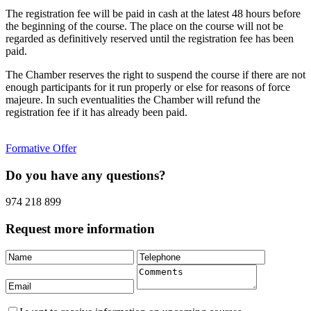
The registration fee will be paid in cash at the latest 48 hours before
the beginning of the course. The place on the course will not be
regarded as definitively reserved until the registration fee has been
paid.
The Chamber reserves the right to suspend the course if there are not
enough participants for it run properly or else for reasons of force
majeure. In such eventualities the Chamber will refund the
registration fee if it has already been paid.
Formative Offer
Do you have any questions?
974 218 899
Request more information