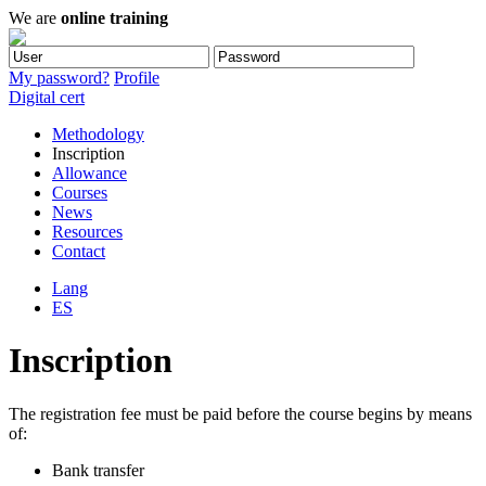
We are
online training
My password?
Profile
Digital cert
Methodology
Inscription
Allowance
Courses
News
Resources
Contact
Lang
ES
Inscription
The registration fee must be paid before the course begins by means
of:
Bank transfer