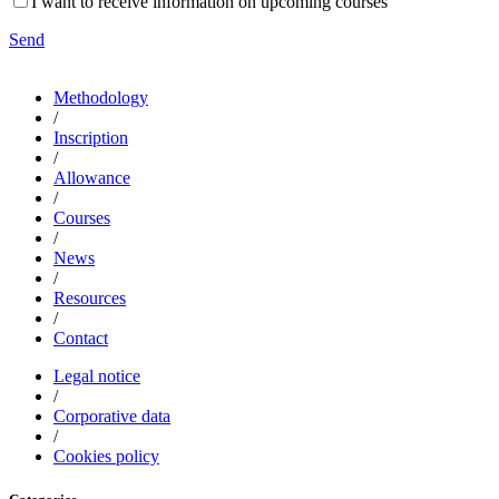
I want to receive information on upcoming courses
Send
Methodology
/
Inscription
/
Allowance
/
Courses
/
News
/
Resources
/
Contact
Legal notice
/
Corporative data
/
Cookies policy